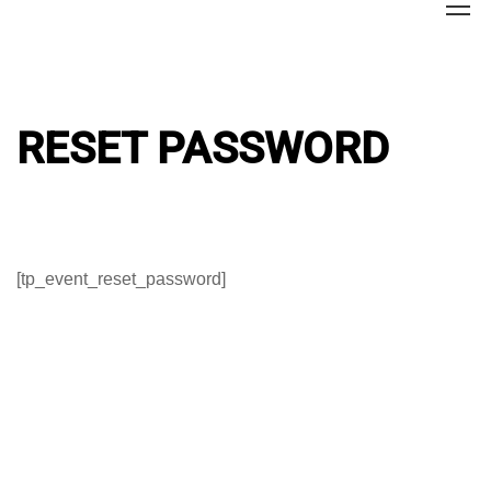
Home
Reset Password
RESET PASSWORD
[tp_event_reset_password]