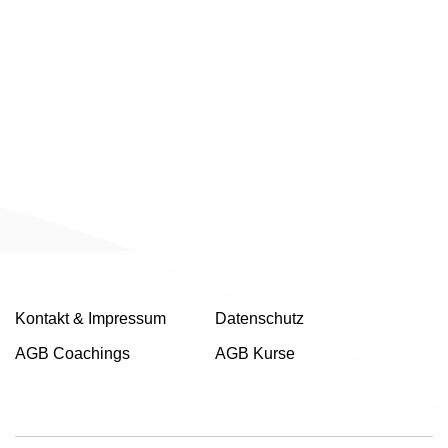
Kontakt & Impressum
Datenschutz
AGB Coachings
AGB Kurse