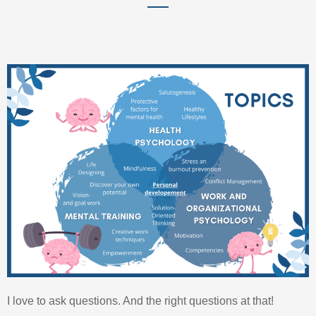
I love to ask questions. And the right questions at that!