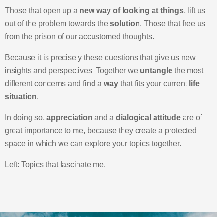
Those that open up a
new way of looking at things
, lift us
out of the problem towards the
solution
. Those that free us
from the prison of our accustomed thoughts.
Because it is precisely these questions that give us new
insights and perspectives. Together we
untangle
the most
different concerns and find a
way
that fits your current
life
situation
.
In doing so,
appreciation
and a
dialogical attitude
are of
great importance to me, because they create a protected
space in which we can explore your topics together.
Left: Topics that fascinate me.