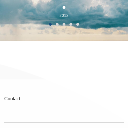
2012
Contact