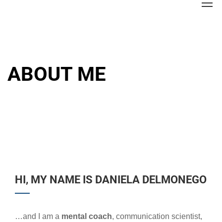
ABOUT ME
HI, MY NAME IS DANIELA DELMONEGO
…and I am a
mental coach
, communication scientist,