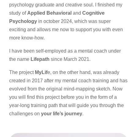
psychology graduate and creative soul. I finished my
study of
Applied Behavioral
and
Cognitive
Psychology
in october 2024, which was super
exciting and allows me now to support you with even
more know-how.
I have been self-employed as a mental coach under
the name
Lifepath
since March 2021.
The project
MyLif
e, on the other hand, was already
created in 2017 after my mental coach training and has
evolved from the original mind-mapping sketch. Now
you will find this project before you in the form of a
year-long training path that will guide you through the
challenges on
your life’s journey
.