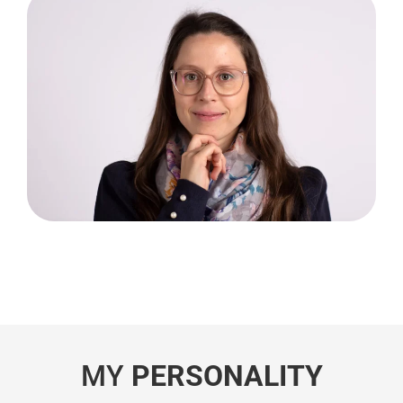
MY
PERSONALITY