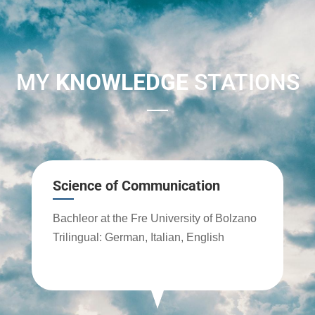
MY
KNOWLEDGE
STATIONS
Science of Communication
Bachleor at the Fre University of Bolzano
Trilingual: German, Italian, English